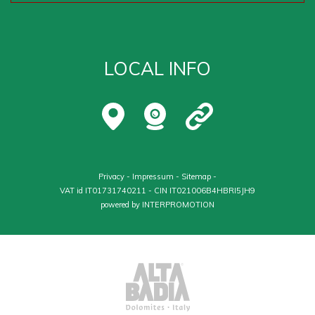
LOCAL INFO
Privacy
-
Impressum
-
Sitemap
-
VAT id IT01731740211 - CIN IT021006B4HBRI5JH9
powered by
INTERPROMOTION