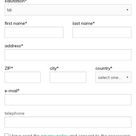
salutation
first name
last name
address
ZIP
city
country
e-mail
telephone
I have read the
privacy policy
and consent to the processing