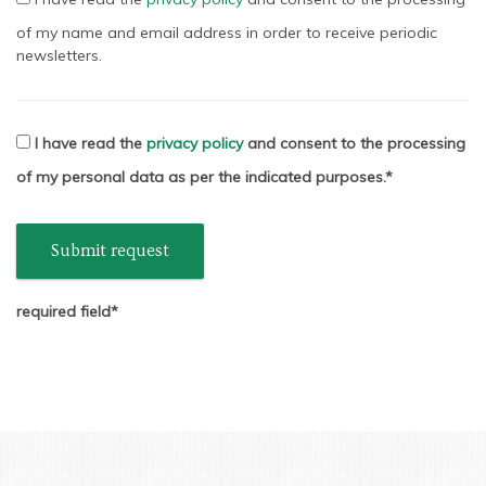
of my name and email address in order to receive periodic
newsletters.
I have read the
privacy policy
and consent to the processing
of my personal data as per the indicated purposes.
Submit request
required field