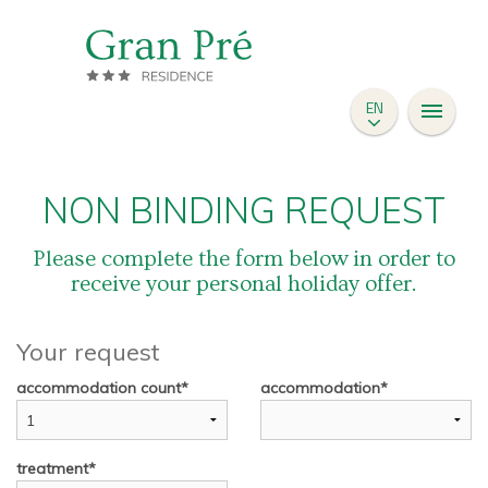
SAN CASSIANO
ACCOMODATIONS
EN
SKI INSTRUCTOR
PRICES
REQUEST
NON BINDING REQUEST
Please complete the form below in order to
receive your personal holiday offer.
Your request
accommodation count
accommodation
treatment