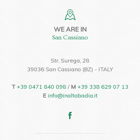
WE ARE IN
San Cassiano
Str. Surega, 28
39036 San Cassiano (BZ) - ITALY
T
+39 0471 840 098
/
M
+39 338 629 07 13
E
info@inaltabadia.it