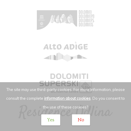
The site may use third-party cookies. For more information, please
consult the complete
information about cookies
. Do you consent to
the use of these cookies?
Yes
No