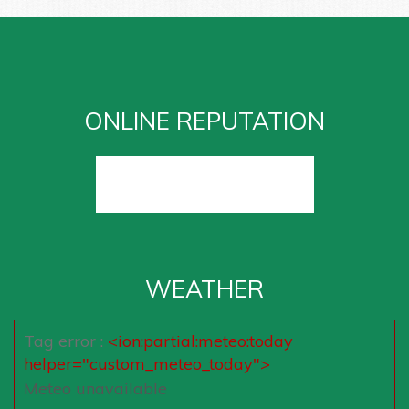
ONLINE REPUTATION
WEATHER
Tag error :
<ion:partial:meteo:today
helper="custom_meteo_today">
Meteo unavailable