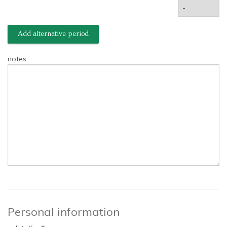
Add alternative period
notes
Personal information