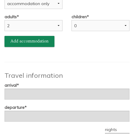
adults
children
Add accommodation
Travel information
arrival
departure
nights